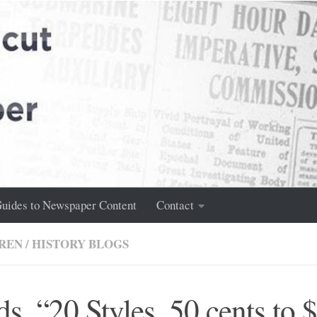
uides to Newspaper Content
Contact
REN
/
HISTORY BLOGS
ds, “20 Styles, 50 cents to 