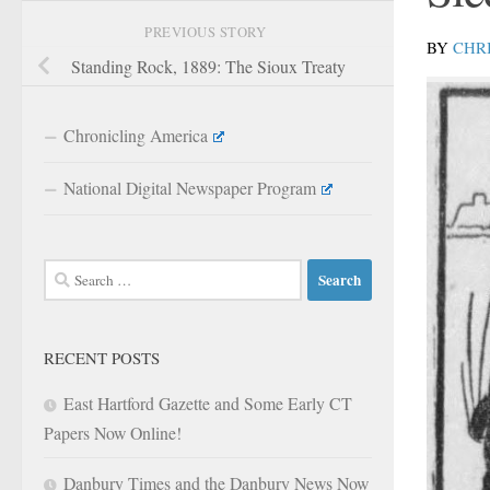
PREVIOUS STORY
BY
CHR
Standing Rock, 1889: The Sioux Treaty
Chronicling America
National Digital Newspaper Program
Search
for:
RECENT POSTS
East Hartford Gazette and Some Early CT
Papers Now Online!
Danbury Times and the Danbury News Now