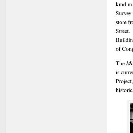
kind in
Survey 
store f
Street.
Buildin
of Cong
Mo
The
is curr
Project
histori