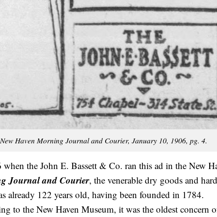
New Haven Morning Journal and Courier, January 10, 1906, pg. 4.
 when the John E. Bassett & Co. ran this ad in the New H
g Journal and Courier
, the venerable dry goods and har
as already 122 years old, having been founded in 1784.
ng to the New Haven Museum, it was the oldest concern of