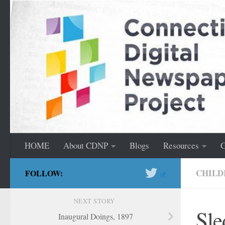
content
Skip to content
HOME
About CDNP
Blogs
Resources
G
CHILD
FOLLOW:
NEXT STORY
Sle
Inaugural Doings, 1897