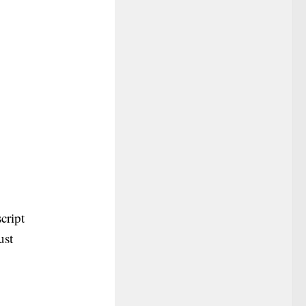
cript
ust