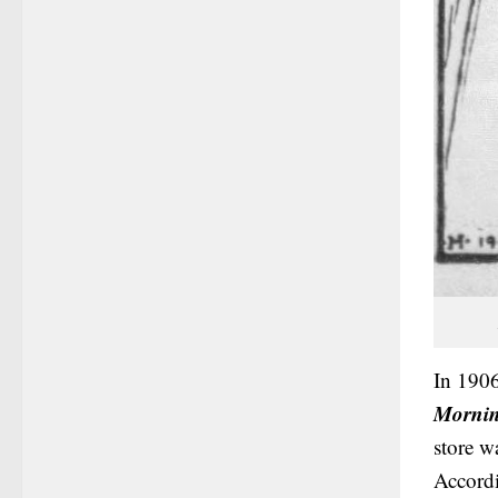
In 1906
Mornin
store w
Accordi