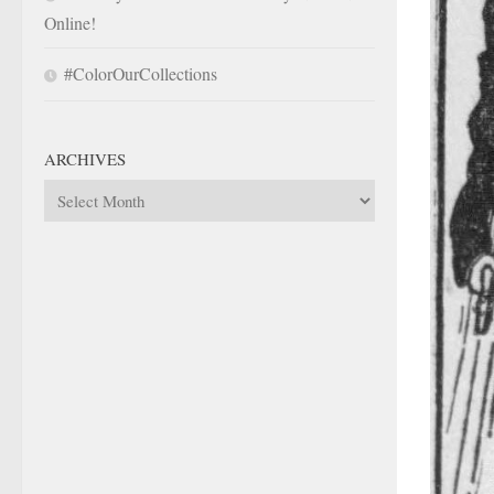
Online!
#ColorOurCollections
ARCHIVES
Archives