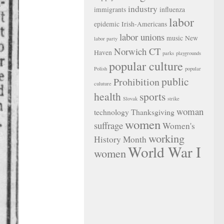
industry
immigrants
influenza
labor
epidemic
Irish-Americans
labor unions
music
New
labor party
Norwich CT
Haven
parks
playgrounds
popular culture
Polish
popular
public
Prohibition
culuture
health
sports
Slovak
strike
woman
technology
Thanksgiving
women
suffrage
Women's
working
History Month
World War I
women