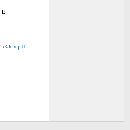
 E.
0058data.pdf