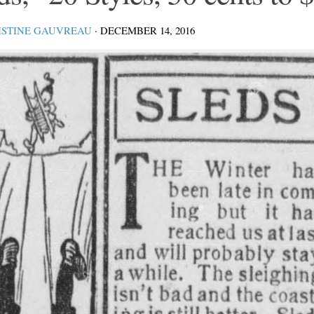
ISTINE GAUVREAU
·
DECEMBER 14, 2016