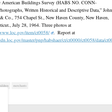
ic American Buildings Survey (HABS NO. CONN-
hotographs, Written Historical and Descriptive Data,” John
t & Co., 754 Chapel St., New Haven County, New Haven,
icut., July 28, 1964. Three photos at
/www.loc.gov/item/ct0058/
. Report at
/cdn.loc.gov/master/pnp/habshaer/ct/ct0000/ct0058/data/ct
hildren
merchants