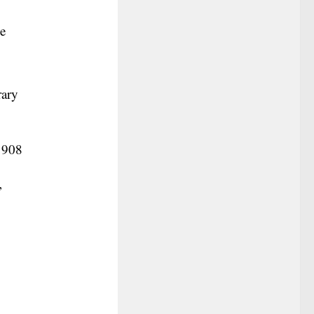
he
rary
-1908
’