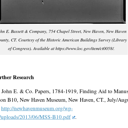
hn E. Bassett & Company, 754 Chapel Street, New Haven, New Haven
unty, CT. Courtesy of the Historic American Buildings Survey (Library
of Congress). Available at https://www.loc.gov/item/ct0058/.
rther Research
, John E. & Co. Papers, 1784-1919, Finding Aid to Manus
tion B10, New Haven Museum, New Haven, CT., July/Aug
.
http://newhavenmuseum.org/wp-
t/uploads/2013/06/MSS-B10.pdf
.