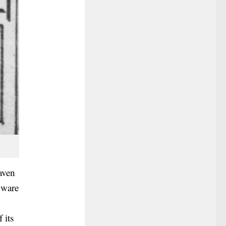
aven
dware
 its