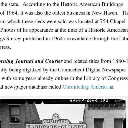
 the state. According to the Historic American Buildings
of 1964, it was also the oldest business in New Haven. T
rom which these sleds were sold was located at 754 Chapel
 Photos of its appearance at the time of a Historic American
gs Survey published in 1964 are available through the Lib
ress.
rning Journal and Courier
and related titles from 1880
ently being digitized by the Connecticut Digital Newspaper
, with some years already online in the Library of Congress
cal newspaper database called
Chronicling America
.