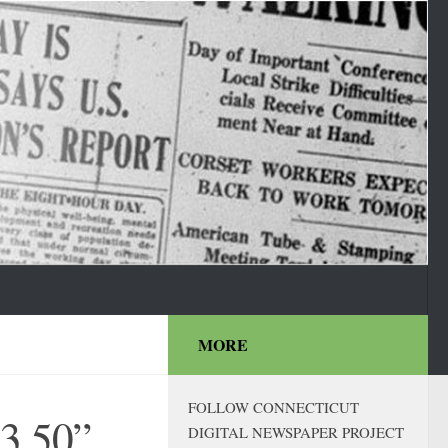
MORE
FOLLOW CONNECTICUT
$3.50”
DIGITAL NEWSPAPER PROJECT