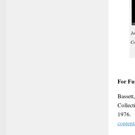
Jo
Co
For Fu
Bassett
Collec
1976
conten