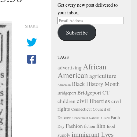
Get every new post delivered to
your inbox.
Email
SHARE
Address
Subscribe
TAGS
African
advertising
American
agriculture
Black History Month
Armenian
Bridgeport CT
Bridgeport
civil liberties
children
civil
rights
Connecticut Council of
Defense
Earth
Connecticut National Guard
film
Fashion
food
Day
fiction
immigrant lives
supply