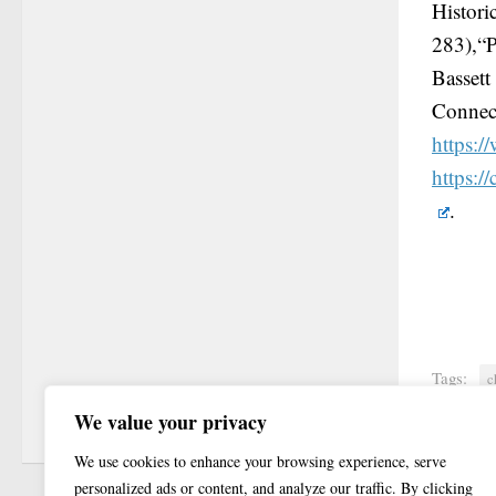
Histor
283),“P
Basset
Connect
https:/
https:/
.
Tags:
c
We value your privacy
We use cookies to enhance your browsing experience, serve
personalized ads or content, and analyze our traffic. By clicking