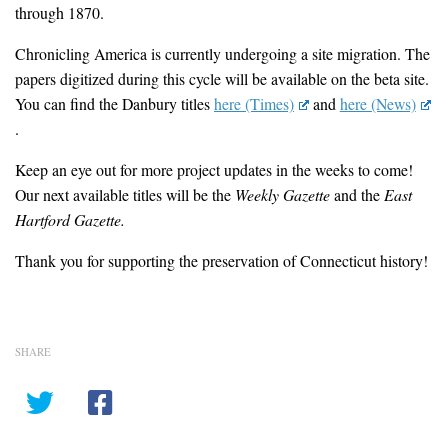
through 1870.
Chronicling America is currently undergoing a site migration. The
papers digitized during this cycle will be available on the beta site.
You can find the Danbury titles
here (Times)
and
here (News)
.
Keep an eye out for more project updates in the weeks to come!
Our next available titles will be the
Weekly Gazette
and the
East
Hartford Gazette.
Thank you for supporting the preservation of Connecticut history!
SHARE