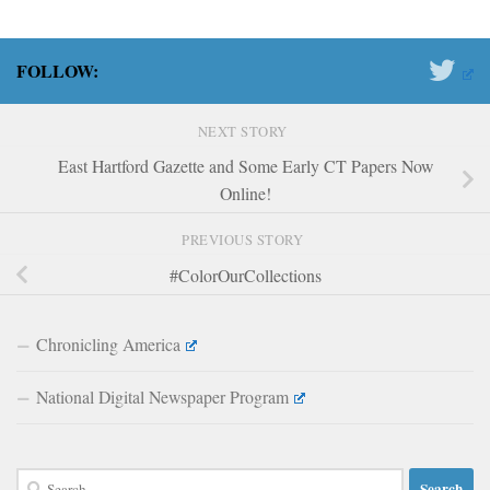
FOLLOW:
NEXT STORY
East Hartford Gazette and Some Early CT Papers Now
Online!
PREVIOUS STORY
#ColorOurCollections
Chronicling America
National Digital Newspaper Program
Search