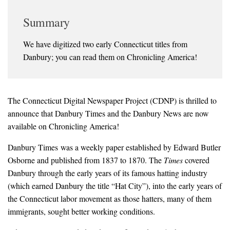
Summary
We have digitized two early Connecticut titles from
Danbury; you can read them on Chronicling America!
The Connecticut Digital Newspaper Project (CDNP) is thrilled to
announce that
Danbury Times
and the
Danbury News
are now
available on Chronicling America!
Danbury Times
was a weekly paper established by Edward Butler
Osborne and published from 1837 to 1870. The
Times
covered
Danbury through the early years of its famous hatting industry
(which earned Danbury the title “Hat City”), into the early years of
the Connecticut labor movement as those hatters, many of them
immigrants, sought better working conditions.