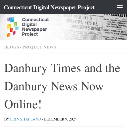
content
Connecticut Digital Newspaper Project
Skip to content
BLOGS
/
PROJECT NEWS
Danbury Times and the
Danbury News Now
Online!
BY
ERIN SHAPLAND
·
DECEMBER 9, 2024