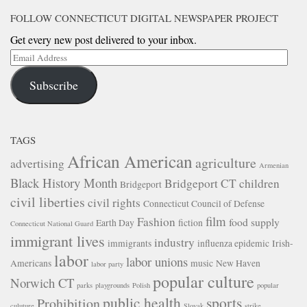
FOLLOW CONNECTICUT DIGITAL NEWSPAPER PROJECT
Get every new post delivered to your inbox.
Email
Address
Subscribe
TAGS
African American
agriculture
advertising
Armenian
Black History Month
Bridgeport CT
children
Bridgeport
civil liberties
civil rights
Connecticut Council of Defense
film
Fashion
food supply
Earth Day
fiction
Connecticut National Guard
immigrant lives
industry
immigrants
influenza epidemic
Irish-
labor
labor unions
Americans
music
New Haven
labor party
popular culture
Norwich CT
parks
playgrounds
Polish
popular
public health
sports
Prohibition
culuture
Slovak
strike