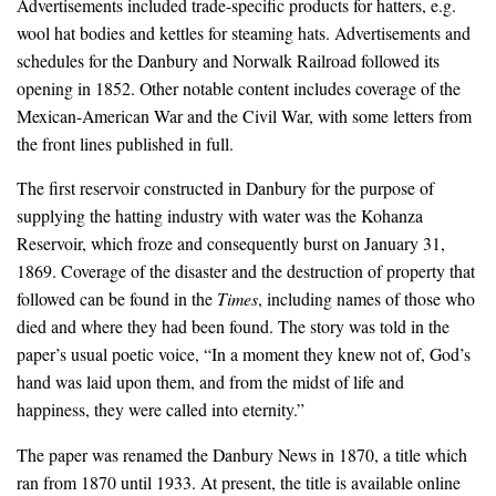
Advertisements included trade-specific products for hatters, e.g.
wool hat bodies and kettles for steaming hats. Advertisements and
schedules for the Danbury and Norwalk Railroad followed its
opening in 1852. Other notable content includes coverage of the
Mexican-American War and the Civil War, with some letters from
the front lines published in full.
The first reservoir constructed in Danbury for the purpose of
supplying the hatting industry with water was the Kohanza
Reservoir, which froze and consequently burst on January 31,
1869. Coverage of the disaster and the destruction of property that
followed can be found in the
Times
, including names of those who
died and where they had been found. The story was told in the
paper’s usual poetic voice, “In a moment they knew not of, God’s
hand was laid upon them, and from the midst of life and
happiness, they were called into eternity.”
The paper was renamed the
Danbury News
in 1870, a title which
ran from 1870 until 1933. At present, the title is available online