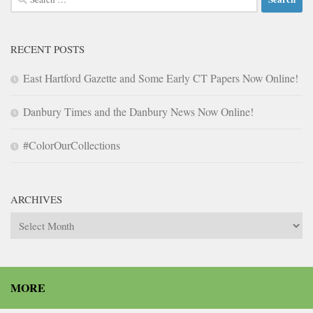
for:
RECENT POSTS
East Hartford Gazette and Some Early CT Papers Now Online!
Danbury Times and the Danbury News Now Online!
#ColorOurCollections
ARCHIVES
Archives
MORE