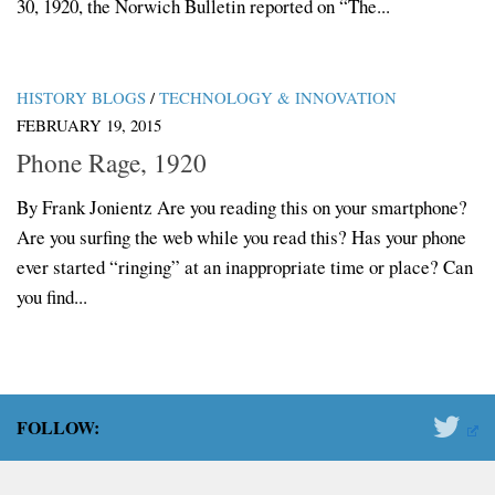
30, 1920, the Norwich Bulletin reported on “The...
HISTORY BLOGS
/
TECHNOLOGY & INNOVATION
FEBRUARY 19, 2015
Phone Rage, 1920
By Frank Jonientz Are you reading this on your smartphone?
Are you surfing the web while you read this? Has your phone
ever started “ringing” at an inappropriate time or place? Can
you find...
FOLLOW: