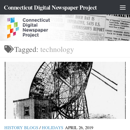
content
Connecticut Digital Newspaper Project
Skip to content
Tagged:
technology
HISTORY BLOGS
/
HOLIDAYS
APRIL 26, 2019