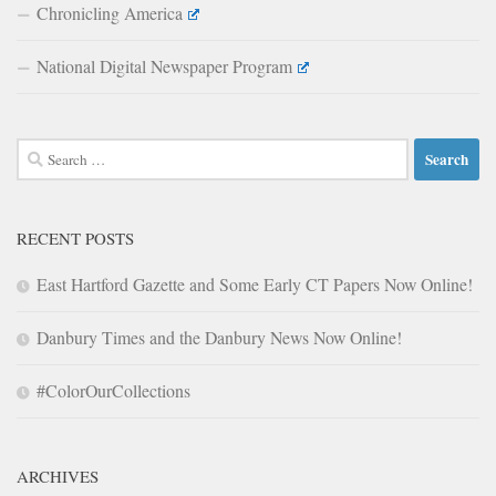
Chronicling America
National Digital Newspaper Program
Search
for:
RECENT POSTS
East Hartford Gazette and Some Early CT Papers Now Online!
Danbury Times and the Danbury News Now Online!
#ColorOurCollections
ARCHIVES