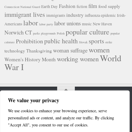
film
Fashion
food supply
Earth Day
fiction
Connecticut National Guard
immigrant lives
industry
immigrants
influenza epidemic
Irish-
labor
labor unions
Americans
music
New Haven
labor party
popular culture
Norwich CT
parks
playgrounds
Polish
popular
public health
sports
Prohibition
culuture
Slovak
strike
women
woman suffrage
technology
Thanksgiving
World
working women
Women's History Month
War I
We value your privacy
Connecticut Digital Newspaper Project © 2020. All Rights
We use cookies to enhance your browsing experience, serve
Reserved.
personalized ads or content, and analyze our traffic. By clicking
Powered by
- Designed with the
Hueman theme
"Accept All", you consent to our use of cookies.