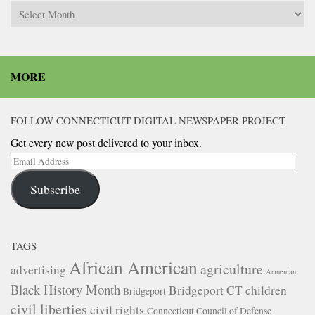
Archives
MORE
FOLLOW CONNECTICUT DIGITAL NEWSPAPER PROJECT
Get every new post delivered to your inbox.
Email
Address
Subscribe
TAGS
African American
agriculture
advertising
Armenian
Black History Month
Bridgeport CT
children
Bridgeport
civil liberties
civil rights
Connecticut Council of Defense