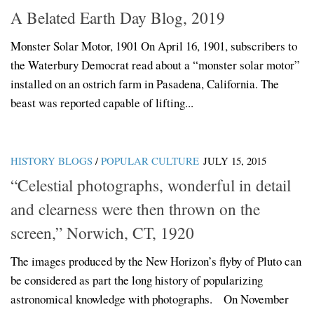
A Belated Earth Day Blog, 2019
Monster Solar Motor, 1901 On April 16, 1901, subscribers to
the Waterbury Democrat read about a “monster solar motor”
installed on an ostrich farm in Pasadena, California. The
beast was reported capable of lifting...
HISTORY BLOGS
/
POPULAR CULTURE
JULY 15, 2015
“Celestial photographs, wonderful in detail
and clearness were then thrown on the
screen,” Norwich, CT, 1920
The images produced by the New Horizon’s flyby of Pluto can
be considered as part the long history of popularizing
astronomical knowledge with photographs. On November