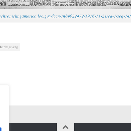
//chroniclingamerica.loc.gov/lccn/sn84022472/1916-11-21/ed-1/seq-14/
hanksgiving