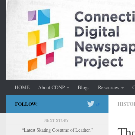
content
Skip to content
HOME
About CDNP
Blogs
Resources
G
HISTO
FOLLOW:
NEXT STORY
The
“Latest Skating Costume of Leather,”