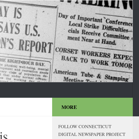
MORE
FOLLOW CONNECTICUT
is
DIGITAL NEWSPAPER PROJECT