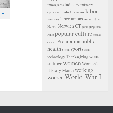
industry
immigrants
influenza
labor
epidemic
Irish-Americans
labor unions
music
New
labor party
Norwich CT
Haven
parks
playgrounds
popular culture
Polish
popular
public
Prohibition
culuture
health
sports
Slovak
strike
woman
technology
Thanksgiving
women
suffrage
Women's
working
History Month
World War I
women