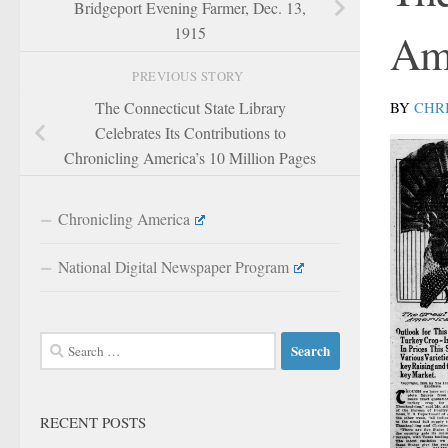
Bridgeport Evening Farmer, Dec. 13,
1915
Am
PREVIOUS STORY
BY
CHR
The Connecticut State Library
Celebrates Its Contributions to
Chronicling America’s 10 Million Pages
Chronicling America
National Digital Newspaper Program
Search
for:
RECENT POSTS