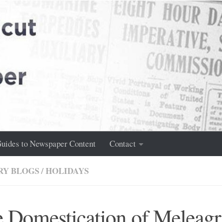
uides to Newspaper Content
Contact
RY BLOGS
/
HOLIDAYS
 Domestication of Meleagr