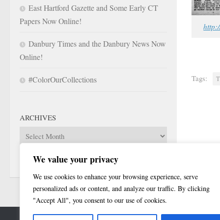
East Hartford Gazette and Some Early CT
Papers Now Online!
http:
Danbury Times and the Danbury News Now
Online!
Tags:
#ColorOurCollections
T
ARCHIVES
Archives
We value your privacy
We use cookies to enhance your browsing experience, serve
personalized ads or content, and analyze our traffic. By clicking
"Accept All", you consent to our use of cookies.