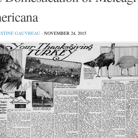
ericana
ISTINE GAUVREAU
·
NOVEMBER 24, 2015