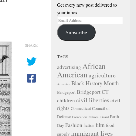
Get every new post delivered to
your inbox.
Email
Address
Subscribe
SHARE
TAGS
African
advertising
American
agriculture
Black History Month
Armenian
Bridgeport CT
Bridgeport
civil liberties
children
civil
rights
Connecticut Council of
Defense
Earth
Connecticut National Guard
film
Fashion
food
Day
fiction
immigrant lives
supply