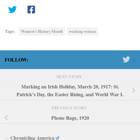
Tags:
Women's History Month
working women
FOLLOW:
NEXT STORY
Marking an Irish Holiday, March 20, 1917: St.
Patrick’s Day, the Easter Rising, and World War I.
PREVIOUS STORY
Phone Rage, 1920
Chronicling America