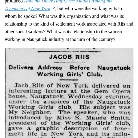
produced
How the Other Half Lives: Studies Among the
Tenements of New York
, but who were the working girls to
whom he spoke? What was this organization and what was its
relationship to the kind of settlement work associated with Riis and
other social workers? What was its relationship to the women
working in Naugatuck industry at the turn of the century?