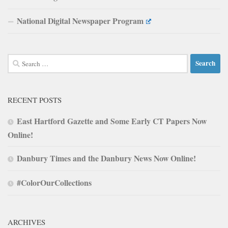
National Digital Newspaper Program
Search
for:
RECENT POSTS
East Hartford Gazette and Some Early CT Papers Now
Online!
Danbury Times and the Danbury News Now Online!
#ColorOurCollections
ARCHIVES