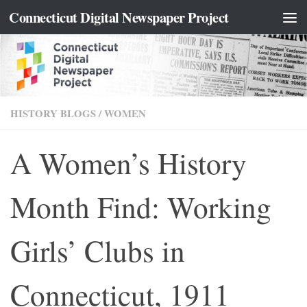
content
Connecticut Digital Newspaper Project
Skip to content
HISTORY BLOGS
/
WOMEN
A Women’s History
Month Find: Working
Girls’ Clubs in
Connecticut, 1911