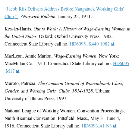
“Jacob Riis Delivers Address Before Naugatuck Working Girls’
Club,”
Norwich Bulletin
, January 25, 1911.
Kessler-Harris.
Out to Work: A History of Wage-Earning Women in
the United States
. Oxford: Oxford University Press, 1982.
Connecticut State Library call no.
HD6095 .K449 1982
.
MacLean, Annie Marion.
Wage-Earning Women
. New York:
MacMillan Co., 1911. Connecticut State Library call no.
HD6095
.M17
.
Murolo, Patricia.
The Common Ground of Womanhood: Class,
Gender, and Working Girls’ Clubs, 1814-1928
. Urbana:
University of Illinois Press, 1997.
National League of Working Women. Convention Proceedings,
Ninth Biennial Convention. Pittsfield, Mass., May 31-June 4,
1916. Connecticut State Library call no.
HD6093.A1 N3
.