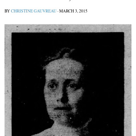
BY
CHRISTINE GAUVREAU
·
MARCH 3, 2015