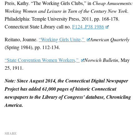
Preis, Kathy. “The Working Girls Clubs,” in
Cheap Amusements:
Working Women and Leisure in Turn of the Century New York
.
Philadelphia: Temple University Press, 2011, pp. 168-178.
Connecticut State Library call no.
F124 .P38 1986
Reitano, Joanne.
“Working Girls Unite,”
American Quarterly
(Spring 1984), pp. 112-134.
“State Convention Women Workers,”
Norwich Bulletin
, May
25, 1911.
Note: Since August 2014, the Connecticut Digital Newspaper
Project has added 61,000 pages of historic Connecticut
newspapers to the Library of Congress’ database, Chronicling
America.
SHARE