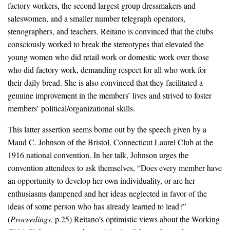
factory workers, the second largest group dressmakers and
saleswomen, and a smaller number telegraph operators,
stenographers, and teachers. Reitano is convinced that the clubs
consciously worked to break the stereotypes that elevated the
young women who did retail work or domestic work over those
who did factory work, demanding respect for all who work for
their daily bread. She is also convinced that they facilitated a
genuine improvement in the members’ lives and strived to foster
members’ political/organizational skills.
This latter assertion seems borne out by the speech given by a
Maud C. Johnson of the Bristol, Connecticut Laurel Club at the
1916 national convention. In her talk, Johnson urges the
convention attendees to ask themselves, “Does every member have
an opportunity to develop her own individuality, or are her
enthusiasms dampened and her ideas neglected in favor of the
ideas of some person who has already learned to lead?”
(
Proceedings
, p.25) Reitano’s optimistic views about the Working