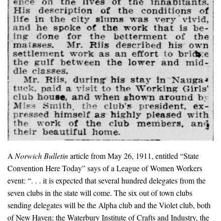
A
Norwich Bulletin
article from May 26, 1911, entitled “State
Convention Here Today” says of a League of Women Workers
event: “. . . it is expected that several hundred delegates from the
seven clubs in the state will come. The six out of town clubs
sending delegates will be the Alpha club and the Violet club, both
of New Haven; the Waterbury Institute of Crafts and Industry, the