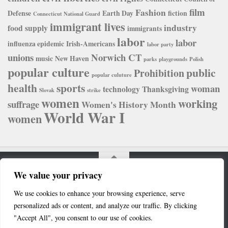
film
Fashion
Defense
Earth Day
fiction
Connecticut National Guard
immigrant lives
industry
food supply
immigrants
labor
labor
influenza epidemic
Irish-Americans
labor party
unions
Norwich CT
music
New Haven
parks
playgrounds
Polish
popular culture
public
Prohibition
popular culuture
health
sports
woman
technology
Thanksgiving
Slovak
strike
women
working
suffrage
Women's History Month
World War I
women
We value your privacy
Connecticut Digital Newspaper Project © 2020. All Rights
We use cookies to enhance your browsing experience, serve
Reserved.
personalized ads or content, and analyze our traffic. By clicking
Powered by
- Designed with the
Hueman theme
"Accept All", you consent to our use of cookies.