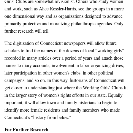
Girls’ Clubs are somewhat revisionist. Others who study women
and work, such as Alice Kessler-Harris, see the groups in a more
one-dimensional way and as organizations designed to advance
primarily protective and moralizing philanthropic agendas. Only
further research will tell.
The digitization of Connecticut newspapers will allow future
scholars to find the names of the dozens of local “working girls”
recorded in many articles over a period of years and attach those
names to diary accounts, involvement in labor organizing drives,
later participation in other women’s clubs, in other political
campaigns, and so on. In this way, historians of Connecticut will
get closer to understanding just where the Working Girls’ Clubs fit
in the larger story of women’s rights efforts in our state. Equally
important, it will allow town and family historians to begin to
identify more female residents and family members who made
Connecticut’s “history from below.”
For Further Research