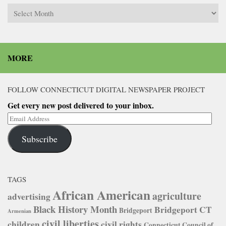
Archives
MORE
FOLLOW CONNECTICUT DIGITAL NEWSPAPER PROJECT
Get every new post delivered to your inbox.
Email
Address
Subscribe
TAGS
African American
agriculture
advertising
Black History Month
Bridgeport CT
Bridgeport
Armenian
civil liberties
children
civil rights
Connecticut Council of