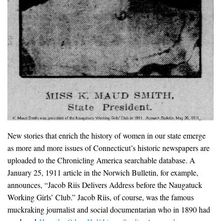
New stories that enrich the history of women in our state emerge
as more and more issues of Connecticut’s historic newspapers are
uploaded to the Chronicling America searchable database. A
January 25, 1911 article in the Norwich Bulletin, for example,
announces, “Jacob Riis Delivers Address before the Naugatuck
Working Girls’ Club.” Jacob Riis, of course, was the famous
muckraking journalist and social documentarian who in 1890 had