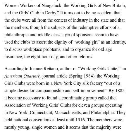
Women Workers of Naugatuck, the Working Girls of New Britain,
and the Girls’ Club in Derby.” It turns out to be no accident that
the clubs were all from the centers of industry in the state and that
the members, though the subjects of the redemptive efforts of a
philanthropic and middle class layer of sponsors, seem to have
used the clubs to assert the dignity of “working girl” as an identity,
to discuss workplace problems, and to organize for old-age
insurance, the eight-hour day, and other reforms.
According to Joanne Reitano, author of “Working Girls Unite,” an
American Quarterly
journal article (Spring 1984), the Working
Girls Clubs were born in a New York City silk factory “out of a
simple desire for companionship and self-improvement.” By 1885
it became necessary to found a coordinating group called the
Association of Working Girls’ Clubs for eleven groups operating
in New York, Connecticut, Massachusetts, and Philadelphia. They
held national conventions at least until 1916. The members were
mostly young, single women and it seems that the majority were