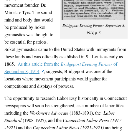
movement founder, Dr.
Miroslav Tyrs. The sound
mind and body that would
Bridgeport Evening Farmer, September 8,
be produced by Sokol
1914, p. 5.
gymnastics was thought to
be essential for patriots.
Sokol gymnastics came to the United States with immigrants from
these lands and was officially established in St. Louis as early as
1865.
As this article from the
Bridgeport Evening Farmer
of
September 8, 1914
, suggests, Bridgeport was one of the
locations where movement participants would gather for
competitions and displays of prowess.
The opportunity to research Labor Day historically in Connecticut
newspapers will soon be strengthened, as a number of labor titles,
including the
Workmen’s Advocate
(1883-1891), the
Labor
Standard
(1908-192?), and the
Connecticut Labor Press
(
191?
-1921)
and the
Connecticut Labor News
(
1921-1925)
are being