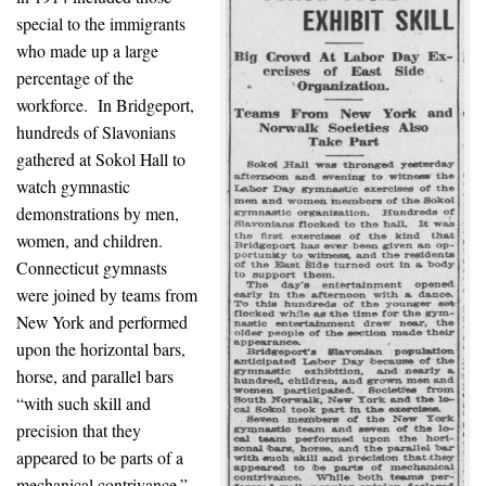
special to the immigrants
who made up a large
percentage of the
workforce. In Bridgeport,
hundreds of Slavonians
gathered at Sokol Hall to
watch gymnastic
demonstrations by men,
women, and children.
Connecticut gymnasts
were joined by teams from
New York and performed
upon the horizontal bars,
horse, and parallel bars
“with such skill and
precision that they
appeared to be parts of a
mechanical contrivance.”