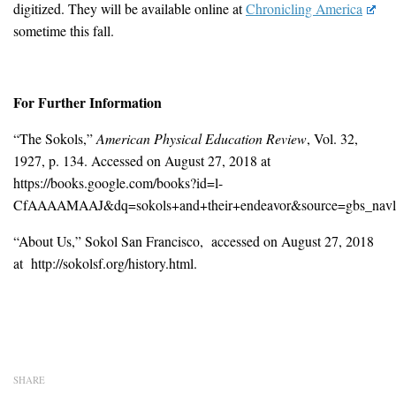
digitized. They will be available online at
Chronicling America
sometime this fall.
For Further Information
“The Sokols,”
American Physical Education Review
, Vol. 32,
1927, p. 134. Accessed on August 27, 2018 at
https://books.google.com/books?id=l-
CfAAAAMAAJ&dq=sokols+and+their+endeavor&source=gbs_navli
“About Us,” Sokol San Francisco, accessed on August 27, 2018
at http://sokolsf.org/history.html.
SHARE