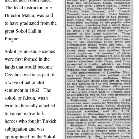
The local instructor, one
Director Matcu, was said
to have graduated from the
great Sokol Hall in
Prague.
Sokol gymnastic societies
were first formed in the
lands that would become
Czechoslovakia as part of
a wave of nationalist
sentiment in 1862. The
sokol, or falcon, was a
term traditionally attached
to valiant native folk
heroes who fought Turkish
subjugation and was
appropriated by the Sokol