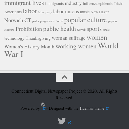
immigrant lives
industry
immigrants
influenza epidemic
Irish-
labor
labor unions
Americans
music
New Haven
labor party
popular culture
Norwich CT
parks
playgrounds
Polish
popular
public health
sports
Prohibition
culuture
Slovak
strike
women
woman suffrage
technology
Thanksgiving
World
working women
Women's History Month
War I
Connecticut Digital Newspaper Project © 2020. All Rights
Reserved.
Powered by
- Designed with the
Hueman theme