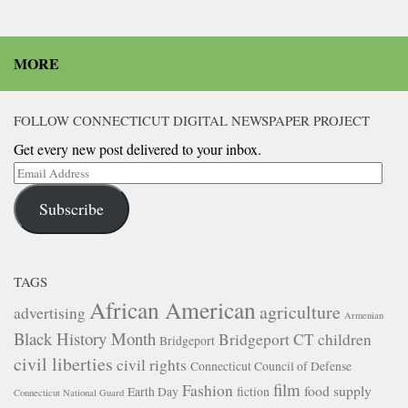
MORE
FOLLOW CONNECTICUT DIGITAL NEWSPAPER PROJECT
Get every new post delivered to your inbox.
Email
Address
Subscribe
TAGS
African American
agriculture
advertising
Armenian
Black History Month
Bridgeport CT
children
Bridgeport
civil liberties
civil rights
Connecticut Council of Defense
film
Fashion
food supply
Earth Day
fiction
Connecticut National Guard