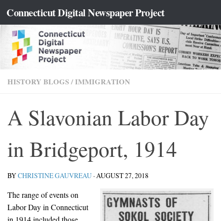
content
Connecticut Digital Newspaper Project
Skip to content
HISTORY BLOGS
/
IMMIGRATION
A Slavonian Labor Day
in Bridgeport, 1914
BY
CHRISTINE GAUVREAU
·
AUGUST 27, 2018
The range of events on
Labor Day in Connecticut
in 1914 included those