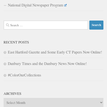
National Digital Newspaper Program
Search
for:
RECENT POSTS
East Hartford Gazette and Some Early CT Papers Now Online!
Danbury Times and the Danbury News Now Online!
#ColorOurCollections
ARCHIVES
Archives