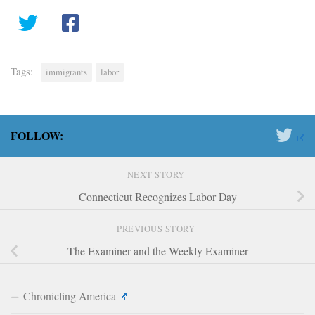
Tags:
immigrants
labor
FOLLOW:
NEXT STORY
Connecticut Recognizes Labor Day
PREVIOUS STORY
The Examiner and the Weekly Examiner
Chronicling America